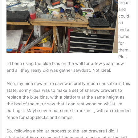
areas
and
could
n’t
find a
home
for
them.
Plus
I’d been using the blue bins on the wall for a few years now
and all they really did was gather sawdust. Not ideal.
Also, my nice new mitre saw was pretty much unusable in this
state, so my idea was to make a set of shallow drawers to
replace the blue bins, with a platform at the same height as
the bed of the mitre saw that I can rest wood on whilst I’m
cutting it. Maybe even put some t-track in it, with an extended
fence for stop blocks and clamps.
So, following a similar process to the last drawers I did, I
started cutting up plywood. I managed to use a lot of the left