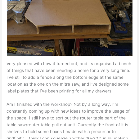
Very pleased with how it turned out, and its organised a bunch
of things that have been needing a home for a very long time.
I’ve still to add a fence along the bottom edge at the same
location as the one on the mitre saw, and I’ve designed some
label plates that I’ve been printing for all my drawers.
Am I finished with the workshop? Not by a long way. I’m
constantly coming up with new ideas to improve the usage of
the space. I still have to sort out the router table part of the
table saw/router table pull out unit. Currently the front of it is
shelves to hold some boxes I made with a precursor to
gridfinity. I think I can squeeze another 20-30% in by making