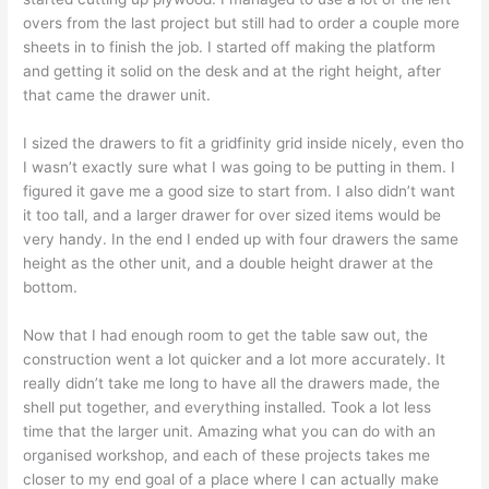
overs from the last project but still had to order a couple more
sheets in to finish the job. I started off making the platform
and getting it solid on the desk and at the right height, after
that came the drawer unit.
I sized the drawers to fit a gridfinity grid inside nicely, even tho
I wasn’t exactly sure what I was going to be putting in them. I
figured it gave me a good size to start from. I also didn’t want
it too tall, and a larger drawer for over sized items would be
very handy. In the end I ended up with four drawers the same
height as the other unit, and a double height drawer at the
bottom.
Now that I had enough room to get the table saw out, the
construction went a lot quicker and a lot more accurately. It
really didn’t take me long to have all the drawers made, the
shell put together, and everything installed. Took a lot less
time that the larger unit. Amazing what you can do with an
organised workshop, and each of these projects takes me
closer to my end goal of a place where I can actually make