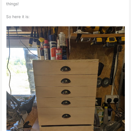
things!
So here it is: