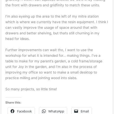
the front with drawers and gridfinity to match these units.
I’m also eyeing up the area to the left of my mitre station
which is where we currently have the resin equipment. I think I
can vastly improve the usage of space around that with
drawers and better shelving, but thats still churning in my
head for ideas.
Further improvements can wait tho, I want to use the
workshop for what it is intended for… making things. I’ve a
table to make for my parent’s garden, a cold frame/storage
unit for Joy in the garden, and I’m also in the process of
improving my office so want to make a small desktop to
practice milling and jointing wood into slabs.
So many projects, so little time!
Share this:
Facebook
WhatsApp
Email