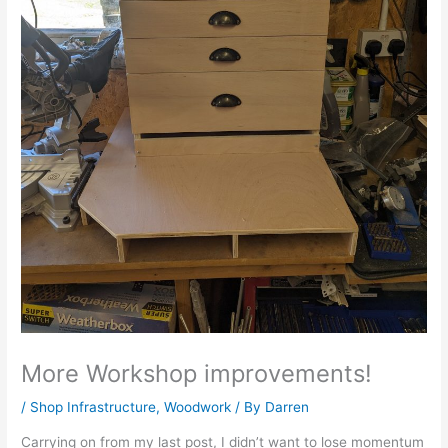
More Workshop improvements!
/
Shop Infrastructure
,
Woodwork
/ By
Darren
Carrying on from my last post, I didn’t want to lose momentum