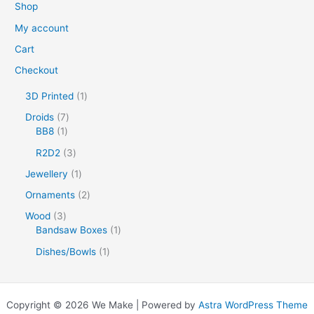
Shop
My account
Cart
Checkout
1
3D Printed
1
p
7
Droids
7
r
1
p
BB8
1
o
p
r
d
3
R2D2
3
r
o
u
p
o
d
1
Jewellery
1
c
r
d
u
p
t
o
2
Ornaments
2
u
c
r
d
p
c
t
o
3
Wood
3
u
r
t
s
d
p
1
Bandsaw Boxes
1
c
o
u
r
p
t
d
1
Dishes/Bowls
1
c
o
r
s
u
p
t
d
o
c
r
u
d
t
o
c
u
Copyright © 2026 We Make | Powered by
Astra WordPress Theme
s
d
t
c