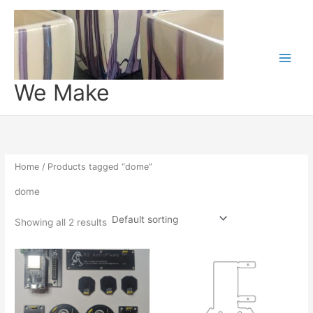
Skip
to
content
We Make
Home
/ Products tagged “dome”
dome
Showing all 2 results