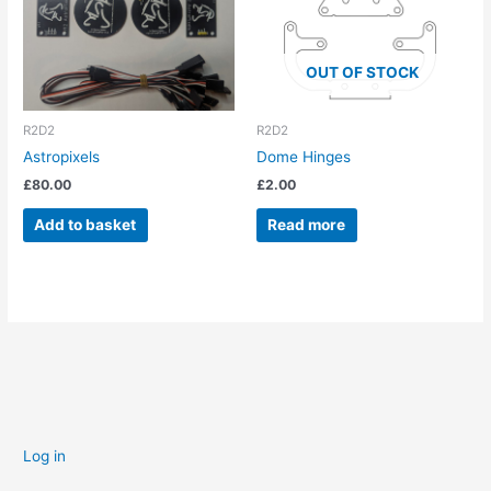
OUT OF STOCK
R2D2
R2D2
Astropixels
Dome Hinges
£
80.00
£
2.00
Add to basket
Read more
Log in