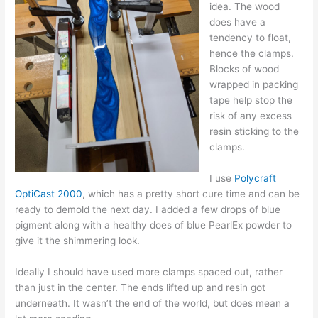
idea. The wood
does have a
tendency to float,
hence the clamps.
Blocks of wood
wrapped in packing
tape help stop the
risk of any excess
resin sticking to the
clamps.
I use
Polycraft
OptiCast 2000
, which has a pretty short cure time and can be
ready to demold the next day. I added a few drops of blue
pigment along with a healthy does of blue PearlEx powder to
give it the shimmering look.
Ideally I should have used more clamps spaced out, rather
than just in the center. The ends lifted up and resin got
underneath. It wasn’t the end of the world, but does mean a