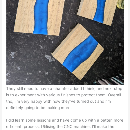
They still need to have a chamfer added I think, and next step
is to experiment with various finishes to protect them. Overall
tho, I’m very happy with how they’ve turned out and I’m
definitely going to be making more.
I did learn some lessons and have come up with a better, more
efficient, process. Utilising the CNC machine, I’ll make the