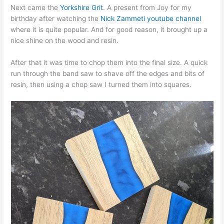
Next came the
Yorkshire Grit
. A present from Joy for my
birthday after watching the
Nick Zammeti youtube channel
where it is quite popular. And for good reason, it brought up a
nice shine on the wood and resin.
After that it was time to chop them into the final size. A quick
run through the band saw to shave off the edges and bits of
resin, then using a chop saw I turned them into squares.