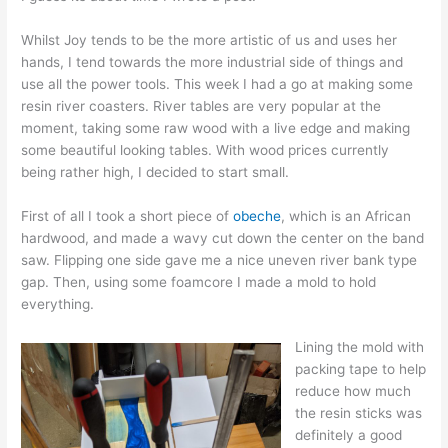
Whilst Joy tends to be the more artistic of us and uses her
hands, I tend towards the more industrial side of things and
use all the power tools. This week I had a go at making some
resin river coasters. River tables are very popular at the
moment, taking some raw wood with a live edge and making
some beautiful looking tables. With wood prices currently
being rather high, I decided to start small.
First of all I took a short piece of
obeche
, which is an African
hardwood, and made a wavy cut down the center on the band
saw. Flipping one side gave me a nice uneven river bank type
gap. Then, using some foamcore I made a mold to hold
everything.
Lining the mold with
packing tape to help
reduce how much
the resin sticks was
definitely a good