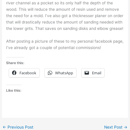
river channel as a pocket so its only half the depth of the
wood. This will reduce the amount of resin used and remove
the need for a mold. I’ve also got a thicknesser planer on order
that will drastically reduce the amount of sanding needed with
the lower grits. That saves on sanding disks and elbow grease!
After posting a picture of these to my personal facebook page,
I’ve already got a couple of potential commissions!
Share this:
Facebook
WhatsApp
Email
Like this:
←
Previous Post
Next Post
→