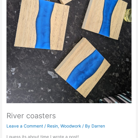
River coasters
Leave a Comment
/
Resin
,
Woodwork
/ By
Darren
I guess its about time I wrote a post!