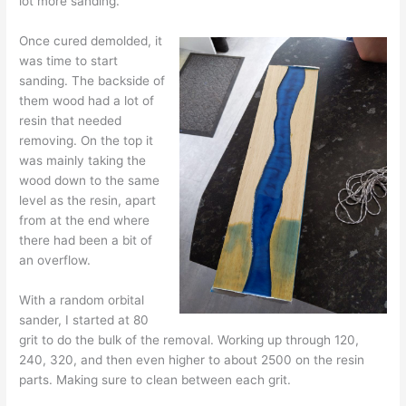
lot more sanding.
Once cured demolded, it
was time to start
sanding. The backside of
them wood had a lot of
resin that needed
removing. On the top it
was mainly taking the
wood down to the same
level as the resin, apart
from at the end where
there had been a bit of
an overflow.
With a random orbital
sander, I started at 80
grit to do the bulk of the removal. Working up through 120,
240, 320, and then even higher to about 2500 on the resin
parts. Making sure to clean between each grit.