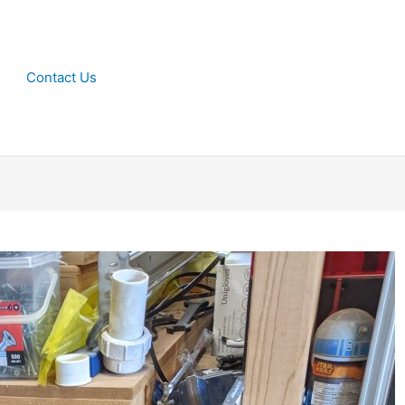
Contact Us