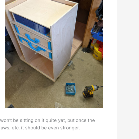
 won’t be sitting on it quite yet, but once the
raws, etc. it should be even stronger.