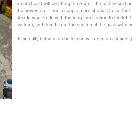
So next part will be fitting the router lift mechanism I b
the power, etc. Then a couple more shelves to cut for 
decide what to do with the long thin section to the left (
system), and then fill out the section at the back with 
Its actually being a fun build, and will open up a load of 