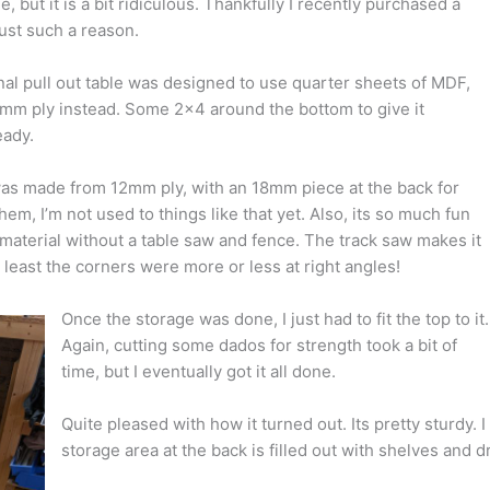
e, but it is a bit ridiculous. Thankfully I recently purchased a
just such a reason.
al pull out table was designed to use quarter sheets of MDF,
8mm ply instead. Some 2×4 around the bottom to give it
eady.
was made from 12mm ply, with an 18mm piece at the back for
hem, I’m not used to things like that yet. Also, its so much fun
et material without a table saw and fence. The track saw makes it
. At least the corners were more or less at right angles!
Once the storage was done, I just had to fit the top to it.
Again, cutting some dados for strength took a bit of
time, but I eventually got it all done.
Quite pleased with how it turned out. Its pretty sturdy. I
storage area at the back is filled out with shelves and d