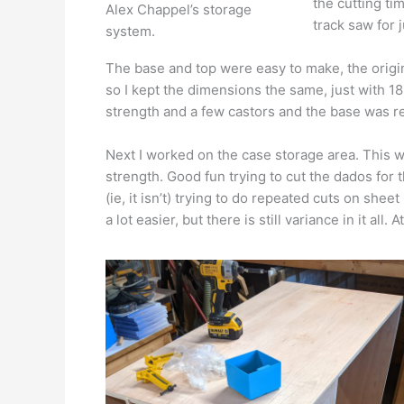
the cutting tim
Alex Chappel’s storage
track saw for 
system.
The base and top were easy to make, the origin
so I kept the dimensions the same, just with 1
strength and a few castors and the base was r
Next I worked on the case storage area. This 
strength. Good fun trying to cut the dados for t
(ie, it isn’t) trying to do repeated cuts on she
a lot easier, but there is still variance in it all