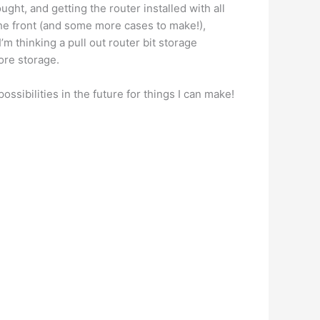
ought, and getting the router installed with all
the front (and some more cases to make!),
I’m thinking a pull out router bit storage
more storage.
possibilities in the future for things I can make!