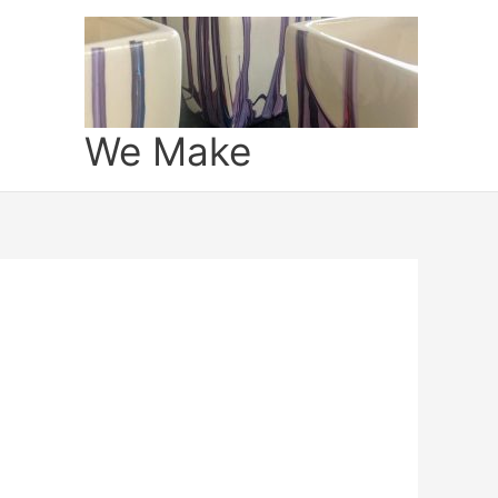
We Make