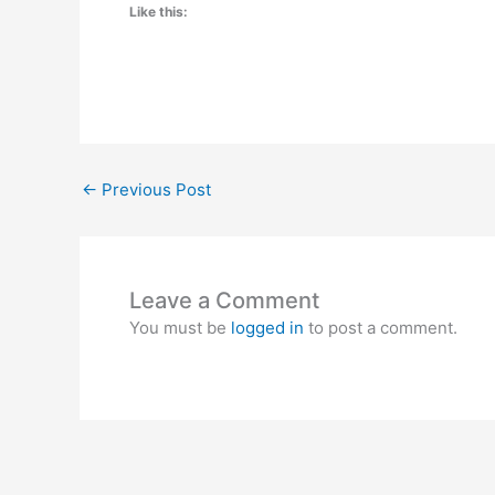
Like this:
←
Previous Post
Leave a Comment
You must be
logged in
to post a comment.