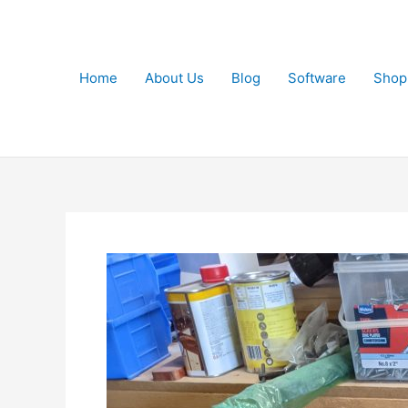
Skip
to
content
Home
About Us
Blog
Software
Shop