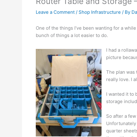
Router Table and Storage –
Leave a Comment
/
Shop Infrastructure
/ By
Da
One of the things I’ve been wanting for a while (b
bunch of things a lot easier to do.
I had a rollaw
picture becaus
The plan was 
really love. I 
I wanted it to
storage includ
So after a fe
Unfortunately I
quarter sheets 