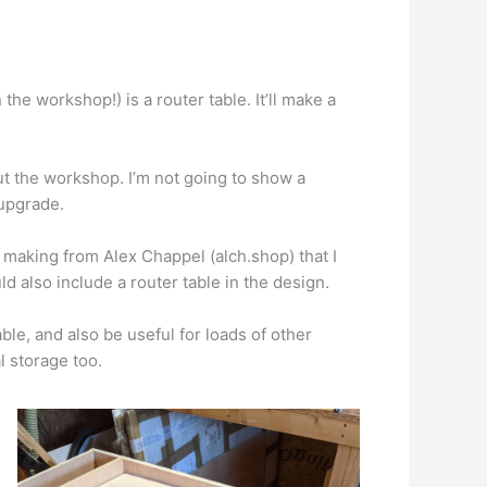
 the workshop!) is a router table. It’ll make a
out the workshop. I’m not going to show a
 upgrade.
making from Alex Chappel (alch.shop) that I
ould also include a router table in the design.
able, and also be useful for loads of other
l storage too.