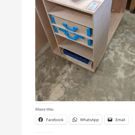
Share this:
Facebook
WhatsApp
Email