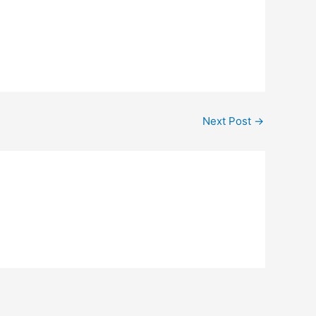
Next Post
→