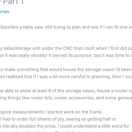
 Part 1
rren
esides a table saw, still trying to plan and see if I can fit one in
ay table/storage unit under the CNC that I built when I first did 
e it was really shoddy! It served its purpose, but it was time to
to make something that would house the storage cases I’d been 
also realised that if I was a bit more careful in planning, then I c
 be able to store at least 6 of the storage cases, house a router t
ing things like router bits, router accessories, and some genera
w quick measurements I started work on the frame.
 had to order full sheets of ply, seeing as getting half or
literally doubles the price. I could understand a little extra for